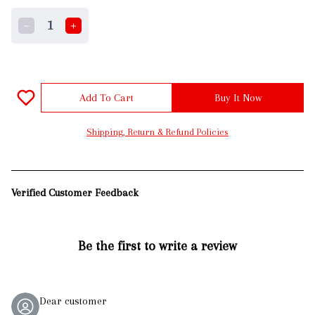
1
Add To Cart
Buy It Now
Shipping, Return & Refund Policies
Verified Customer Feedback
Be the first to write a review
Dear customer