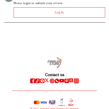
Please login to submit your review
Log In
Contact us
©
2022
,
Zamalek store
Powered by Zammit