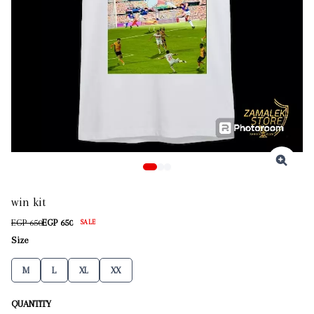
win kit
EGP 650
EGP 650
SALE
Size
M
L
XL
XX
QUANTITY