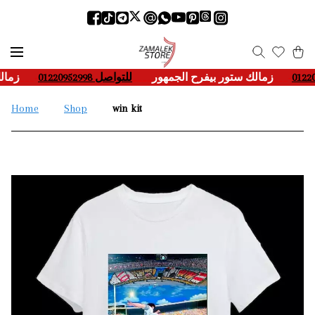
هور
___-
للتواصل 01220952998
____
زمالك ستور بيفرح الجمهور
___-
Home
Shop
win kit