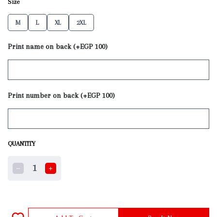
Size
M
L
XL
2XL
Print name on back (+EGP 100)
Print number on back (+EGP 100)
QUANTITY
1