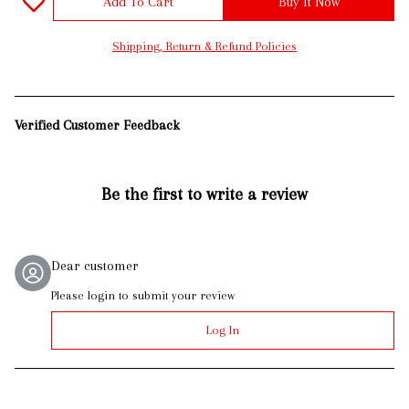
Add To Cart
Buy It Now
Shipping, Return & Refund Policies
Verified Customer Feedback
Be the first to write a review
Dear customer
Please login to submit your review
Log In