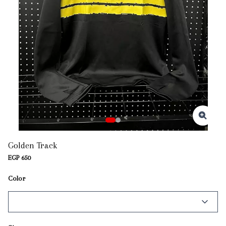
Golden Track
EGP 650
Color