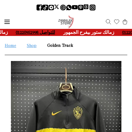
هور
___-
للتواصل 01220952998
____
زمالك ستور بيفرح الجمهور
___-
Home
Shop
Golden Track